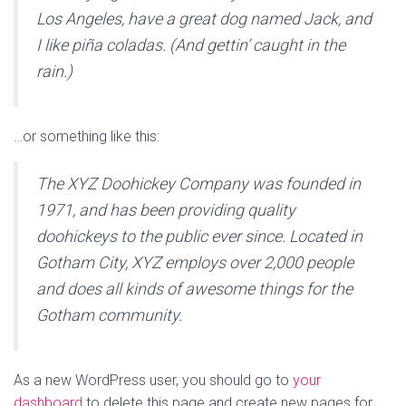
Los Angeles, have a great dog named Jack, and
I like piña coladas. (And gettin’ caught in the
rain.)
…or something like this:
The XYZ Doohickey Company was founded in
1971, and has been providing quality
doohickeys to the public ever since. Located in
Gotham City, XYZ employs over 2,000 people
and does all kinds of awesome things for the
Gotham community.
As a new WordPress user, you should go to
your
dashboard
to delete this page and create new pages for