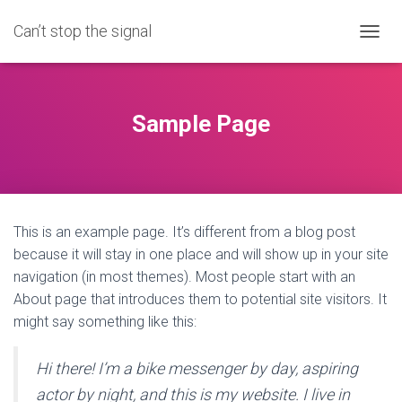
Can’t stop the signal
T
O
G
G
L
Sample Page
E
N
A
V
I
G
This is an example page. It’s different from a blog post
A
T
because it will stay in one place and will show up in your site
I
navigation (in most themes). Most people start with an
O
About page that introduces them to potential site visitors. It
N
might say something like this:
Hi there! I’m a bike messenger by day, aspiring
actor by night, and this is my website. I live in